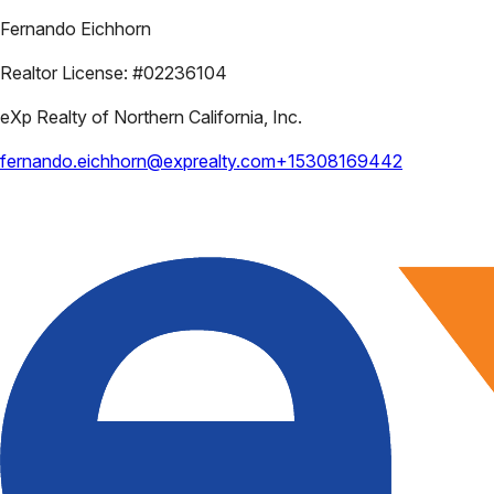
Fernando Eichhorn
Realtor License:
#02236104
eXp Realty of Northern California, Inc.
fernando.eichhorn@exprealty.com
+15308169442