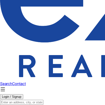
Search
Contact
Login / Signup