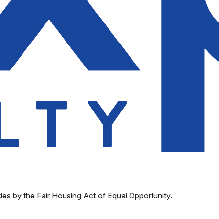
des by the Fair Housing Act of Equal Opportunity.