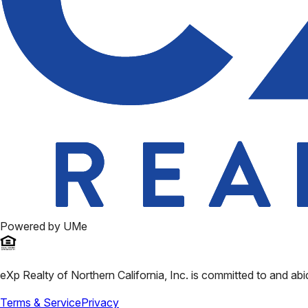
Powered by UMe
eXp Realty of Northern California, Inc.
is committed to and abi
Terms & Service
Privacy