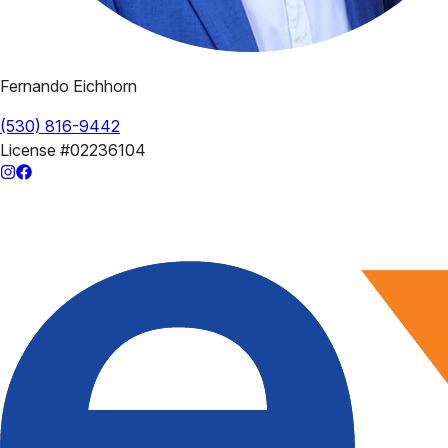
Fernando Eichhorn
(530) 816-9442
License
#02236104