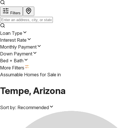
Filters
Loan Type
Interest Rate
Monthly Payment
Down Payment
Bed + Bath
More Filters
Assumable Homes for Sale
in
Tempe, Arizona
Sort by:
Recommended